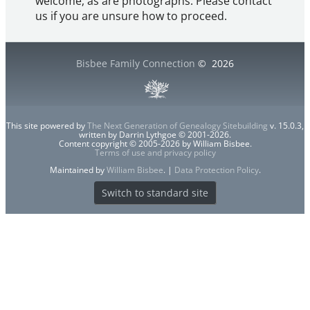
welcome, as are photographs. Please contact
us if you are unsure how to proceed.
Bisbee Family Connection
©
2026
This site powered by
The Next Generation of Genealogy Sitebuilding
v. 15.0.3,
written by Darrin Lythgoe © 2001-2026.
Content copyright © 2005-2026 by William Bisbee.
Terms of use and privacy policy
Maintained by
William Bisbee
. |
Data Protection Policy
.
Switch to standard site