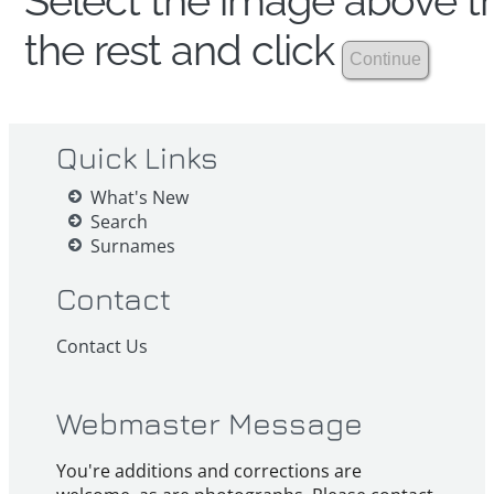
Select the image above th
the rest and click
Quick Links
What's New
Search
Surnames
Contact
Contact Us
Webmaster Message
You're additions and corrections are