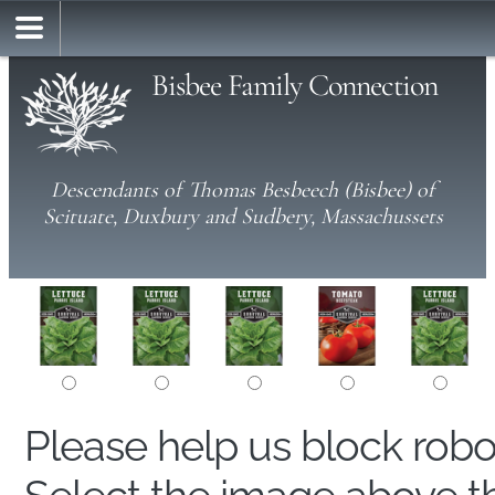
Bisbee Family Connection
Descendants of Thomas Besbeech (Bisbee) of
Scituate, Duxbury and Sudbery, Massachussets
Please help us block rob