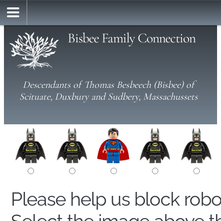
Bisbee Family Connection
Descendants of Thomas Besbeech (Bisbee) of
Scituate, Duxbury and Sudbery, Massachussets
Please help us block rob