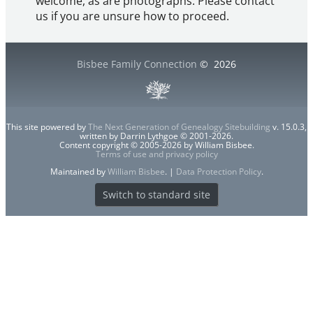
welcome, as are photographs. Please contact
us if you are unsure how to proceed.
Bisbee Family Connection
©
2026
This site powered by
The Next Generation of Genealogy Sitebuilding
v. 15.0.3,
written by Darrin Lythgoe © 2001-2026.
Content copyright © 2005-2026 by William Bisbee.
Terms of use and privacy policy
Maintained by
William Bisbee
. |
Data Protection Policy
.
Switch to standard site