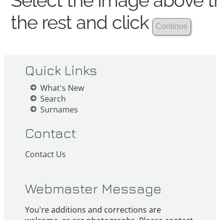
Select the image above th
the rest and click
Quick Links
What's New
Search
Surnames
Contact
Contact Us
Webmaster Message
You're additions and corrections are