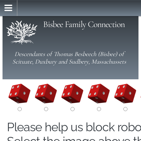
Bisbee Family Connection
Descendants of Thomas Besbeech (Bisbee) of
Scituate, Duxbury and Sudbery, Massachussets
Please help us block rob