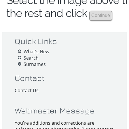
Select the image above th
the rest and click
Quick Links
What's New
Search
Surnames
Contact
Contact Us
Webmaster Message
You're additions and corrections are