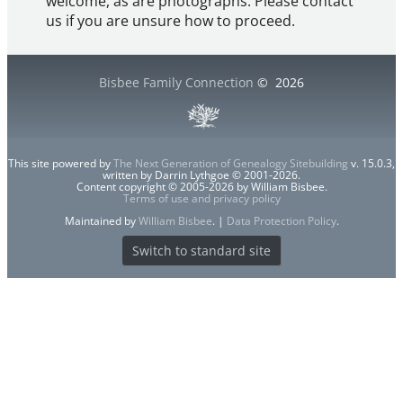
welcome, as are photographs. Please contact
us if you are unsure how to proceed.
Bisbee Family Connection
©
2026
This site powered by
The Next Generation of Genealogy Sitebuilding
v. 15.0.3,
written by Darrin Lythgoe © 2001-2026.
Content copyright © 2005-2026 by William Bisbee.
Terms of use and privacy policy
Maintained by
William Bisbee
. |
Data Protection Policy
.
Switch to standard site