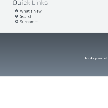
Quick Links
What's New
Search
Surnames
This site powered