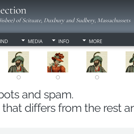
ection
isbee) of Scituate, Duxbury and Sudbery, Massachussets
IND
MEDIA
INFO
MORE
obots and spam.
hat differs from the rest a