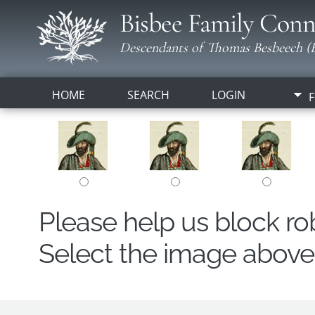
Bisbee Family Conn
Descendants of Thomas Besbeech (B
HOME
SEARCH
LOGIN
F
Please help us block r
Select the image above t