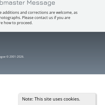
bmaster Message
e additions and corrections are welcome, as
hotographs. Please contact us if you are
e how to proceed.
ythgoe © 2001-2026.
Note: This site uses cookies.