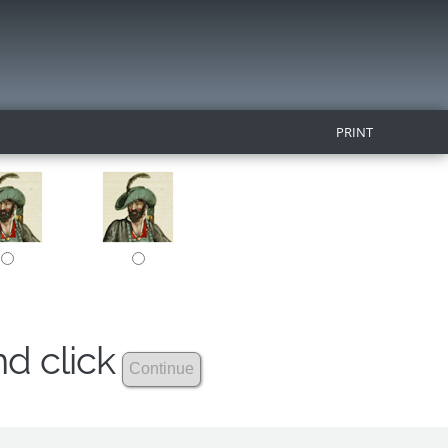
PRINT
nd click