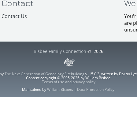
Contact
We
Contact Us
You'r
are p
unsur
Bisbee Family Connection
©
2026
 by
The Next Generation of Genealogy Sitebuilding
v. 15.0.3, written by Darrin L
Content copyright © 2005-2026 by William Bisbee.
Terms of use and privacy policy
Maintained by
William Bisbee
. |
Data Protection Policy
.