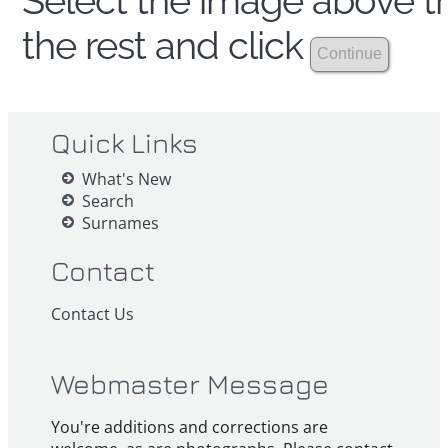
Select the image above th
the rest and click
Quick Links
What's New
Search
Surnames
Contact
Contact Us
Webmaster Message
You're additions and corrections are