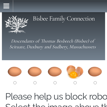
Bisbee Family Connection
Descendants of Thomas Besbeech (Bisbee) of
Scituate, Duxbury and Sudbery, Massachussets
Please help us block rob