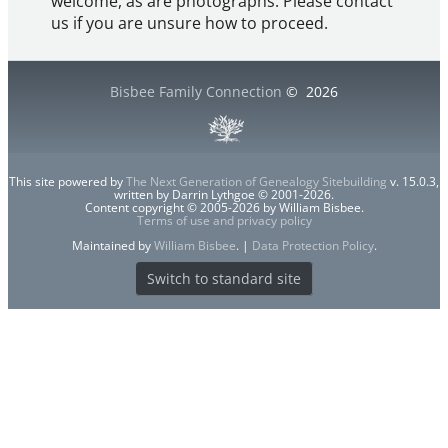
welcome, as are photographs. Please contact
us if you are unsure how to proceed.
Bisbee Family Connection
©
2026
This site powered by
The Next Generation of Genealogy Sitebuilding
v. 15.0.3,
written by Darrin Lythgoe © 2001-2026.
Content copyright © 2005-2026 by William Bisbee.
Terms of use and privacy policy
Maintained by
William Bisbee
. |
Data Protection Policy
.
Switch to standard site