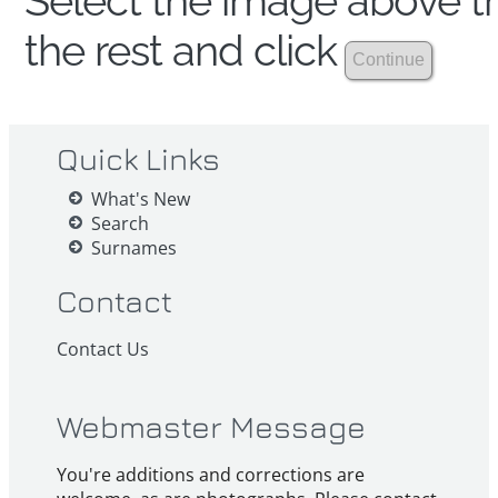
Select the image above th
the rest and click
Quick Links
What's New
Search
Surnames
Contact
Contact Us
Webmaster Message
You're additions and corrections are