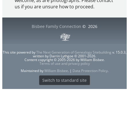
welcome, as are photographs. Please contact
us if you are unsure how to proceed.
Bisbee Family Connection
©
2026
This site powered by
The Next Generation of Genealogy Sitebuilding
v. 15.0.3,
written by Darrin Lythgoe © 2001-2026.
Content copyright © 2005-2026 by William Bisbee.
Terms of use and privacy policy
Maintained by
William Bisbee
. |
Data Protection Policy
.
Switch to standard site