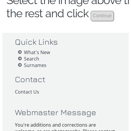
Select the image above th
the rest and click
Quick Links
What's New
Search
Surnames
Contact
Contact Us
Webmaster Message
You're additions and corrections are