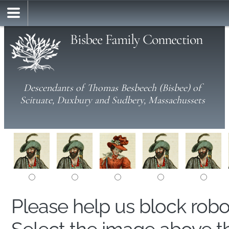
Bisbee Family Connection
Descendants of Thomas Besbeech (Bisbee) of
Scituate, Duxbury and Sudbery, Massachussets
Please help us block rob