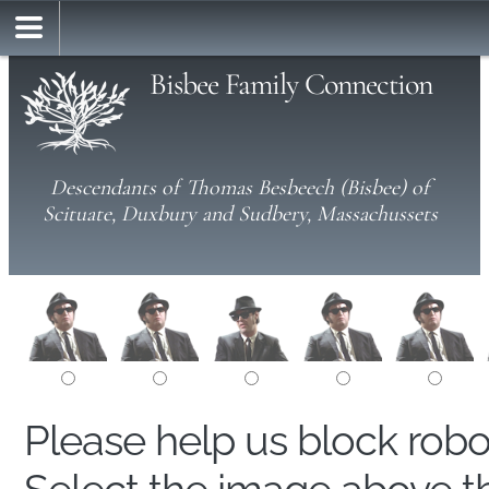
Bisbee Family Connection
Descendants of Thomas Besbeech (Bisbee) of
Scituate, Duxbury and Sudbery, Massachussets
Please help us block rob