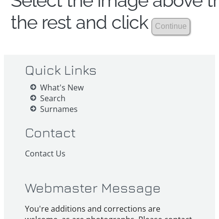
Select the image above th
the rest and click
Quick Links
What's New
Search
Surnames
Contact
Contact Us
Webmaster Message
You're additions and corrections are