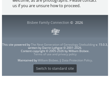
welcome, as are photographs. Please contact
us if you are unsure how to proceed.
Bisbee Family Connection
©
2026
This site powered by
The Next Generation of Genealogy Sitebuilding
v. 15.0.3,
written by Darrin Lythgoe © 2001-2026.
Content copyright © 2005-2026 by William Bisbee.
Terms of use and privacy policy
Maintained by
William Bisbee
. |
Data Protection Policy
.
Switch to standard site