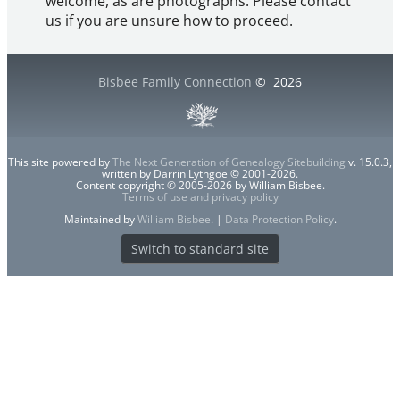
welcome, as are photographs. Please contact
us if you are unsure how to proceed.
Bisbee Family Connection
©
2026
This site powered by
The Next Generation of Genealogy Sitebuilding
v. 15.0.3,
written by Darrin Lythgoe © 2001-2026.
Content copyright © 2005-2026 by William Bisbee.
Terms of use and privacy policy
Maintained by
William Bisbee
. |
Data Protection Policy
.
Switch to standard site