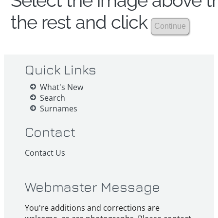
Select the image above th
the rest and click
Quick Links
What's New
Search
Surnames
Contact
Contact Us
Webmaster Message
You're additions and corrections are