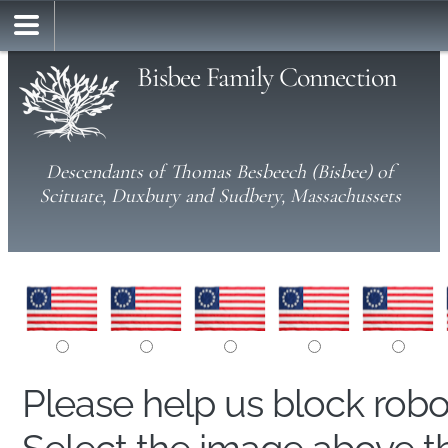
Bisbee Family Connection
Descendants of Thomas Besbeech (Bisbee) of
Scituate, Duxbury and Sudbery, Massachussets
Please help us block rob