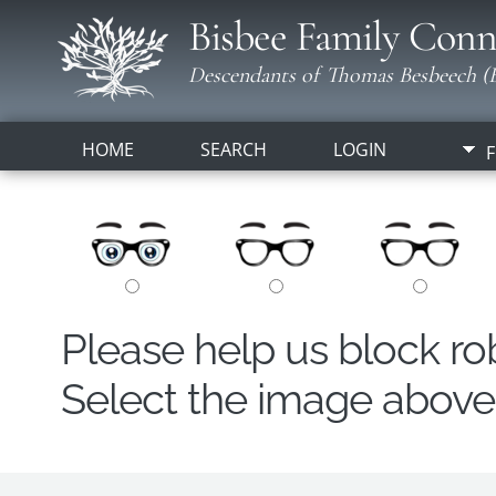
Bisbee Family Conn
Descendants of Thomas Besbeech (B
HOME
SEARCH
LOGIN
F
Please help us block r
Select the image above t