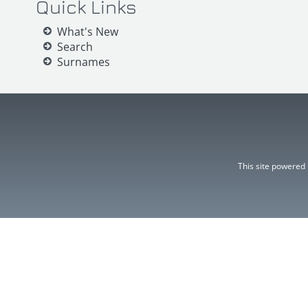
Quick Links
What's New
Search
Surnames
This site powered