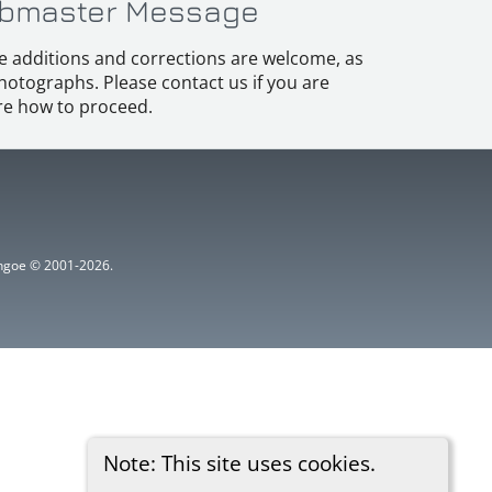
bmaster Message
e additions and corrections are welcome, as
hotographs. Please contact us if you are
e how to proceed.
ythgoe © 2001-2026.
Note: This site uses cookies.