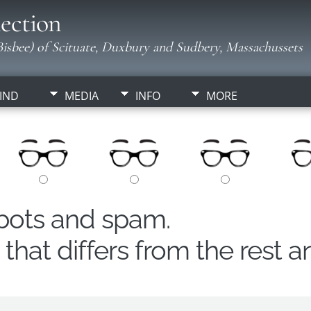
ection
isbee) of Scituate, Duxbury and Sudbery, Massachussets
IND
MEDIA
INFO
MORE
obots and spam.
hat differs from the rest a