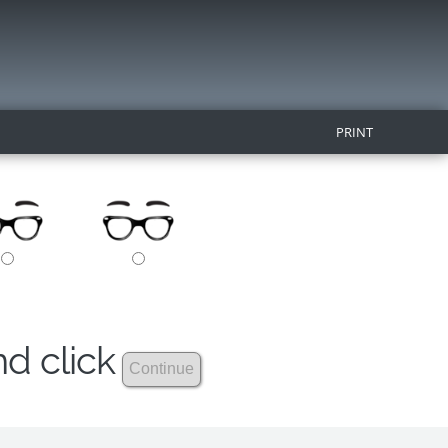
PRINT
nd click