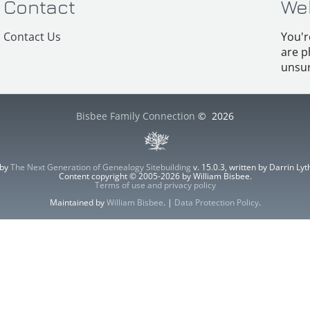
Contact
We
Contact Us
You'r
are p
unsur
Bisbee Family Connection
©
2026
 by
The Next Generation of Genealogy Sitebuilding
v. 15.0.3, written by Darrin L
Content copyright © 2005-2026 by William Bisbee.
Terms of use and privacy policy
Maintained by
William Bisbee
. |
Data Protection Policy
.