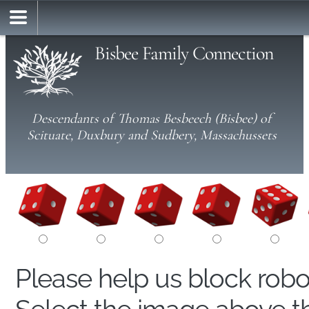
Bisbee Family Connection
Descendants of Thomas Besbeech (Bisbee) of
Scituate, Duxbury and Sudbery, Massachussets
Please help us block rob