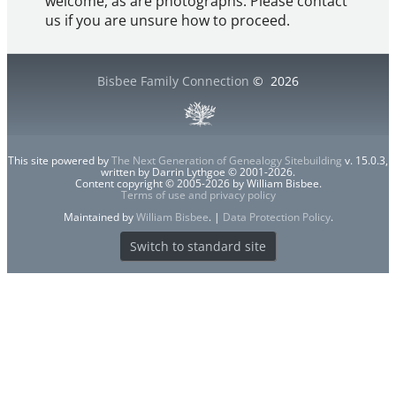
welcome, as are photographs. Please contact
us if you are unsure how to proceed.
Bisbee Family Connection
©
2026
This site powered by
The Next Generation of Genealogy Sitebuilding
v. 15.0.3,
written by Darrin Lythgoe © 2001-2026.
Content copyright © 2005-2026 by William Bisbee.
Terms of use and privacy policy
Maintained by
William Bisbee
. |
Data Protection Policy
.
Switch to standard site