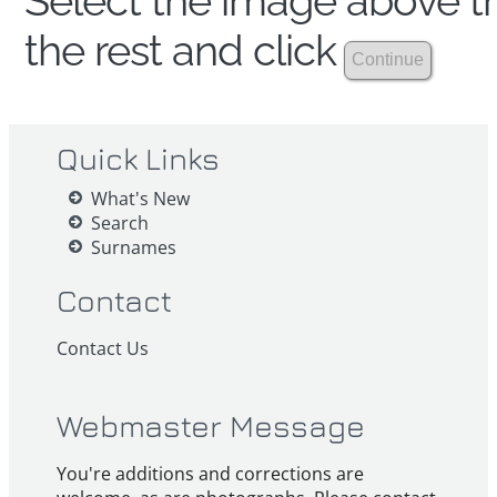
Select the image above th
the rest and click
Quick Links
What's New
Search
Surnames
Contact
Contact Us
Webmaster Message
You're additions and corrections are