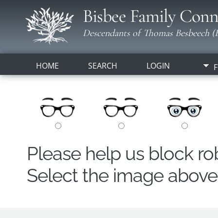
Bisbee Family Conn
Descendants of Thomas Besbeech (B
HOME
SEARCH
LOGIN
F
Please help us block r
Select the image above t