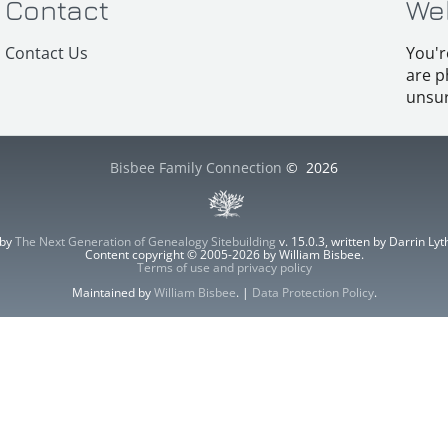
Contact
We
Contact Us
You'r
are p
unsur
Bisbee Family Connection
©
2026
 by
The Next Generation of Genealogy Sitebuilding
v. 15.0.3, written by Darrin L
Content copyright © 2005-2026 by William Bisbee.
Terms of use and privacy policy
Maintained by
William Bisbee
. |
Data Protection Policy
.