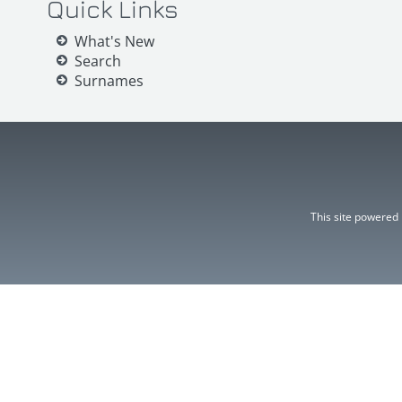
Quick Links
What's New
Search
Surnames
This site powered