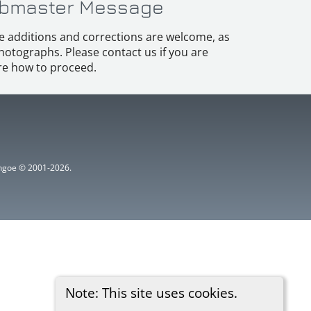
bmaster Message
e additions and corrections are welcome, as
hotographs. Please contact us if you are
e how to proceed.
ythgoe © 2001-2026.
Note: This site uses cookies.