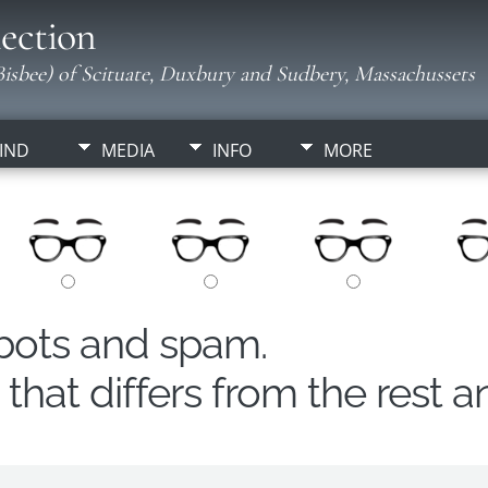
ection
isbee) of Scituate, Duxbury and Sudbery, Massachussets
IND
MEDIA
INFO
MORE
obots and spam.
hat differs from the rest a