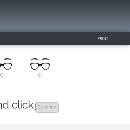
PRINT
nd click