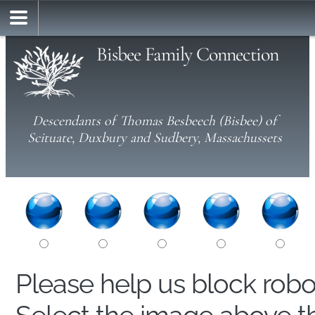
Bisbee Family Connection
Descendants of Thomas Besbeech (Bisbee) of
Scituate, Duxbury and Sudbery, Massachussets
Please help us block rob