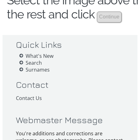
Select the image above th
the rest and click
Quick Links
What's New
Search
Surnames
Contact
Contact Us
Webmaster Message
You're additions and corrections are