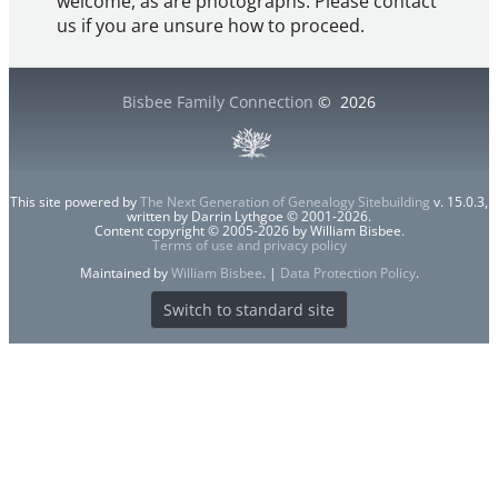
welcome, as are photographs. Please contact
us if you are unsure how to proceed.
Bisbee Family Connection
©
2026
This site powered by
The Next Generation of Genealogy Sitebuilding
v. 15.0.3,
written by Darrin Lythgoe © 2001-2026.
Content copyright © 2005-2026 by William Bisbee.
Terms of use and privacy policy
Maintained by
William Bisbee
. |
Data Protection Policy
.
Switch to standard site