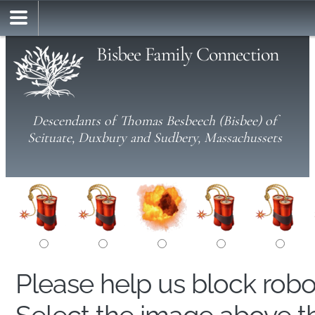
Bisbee Family Connection
Descendants of Thomas Besbeech (Bisbee) of
Scituate, Duxbury and Sudbery, Massachussets
Please help us block rob