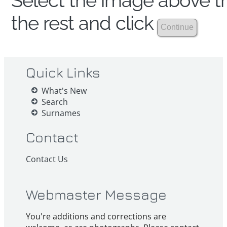
Select the image above th
the rest and click
Quick Links
What's New
Search
Surnames
Contact
Contact Us
Webmaster Message
You're additions and corrections are