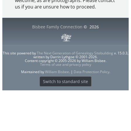
welcome, as are photographs. Please contact
us if you are unsure how to proceed.
Bisbee Family Connection
©
2026
This site powered by
The Next Generation of Genealogy Sitebuilding
v. 15.0.3,
written by Darrin Lythgoe © 2001-2026.
Content copyright © 2005-2026 by William Bisbee.
Terms of use and privacy policy
Maintained by
William Bisbee
. |
Data Protection Policy
.
Switch to standard site