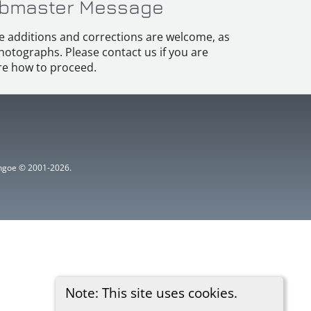
bmaster Message
e additions and corrections are welcome, as
hotographs. Please contact us if you are
e how to proceed.
ythgoe © 2001-2026.
Note: This site uses cookies.