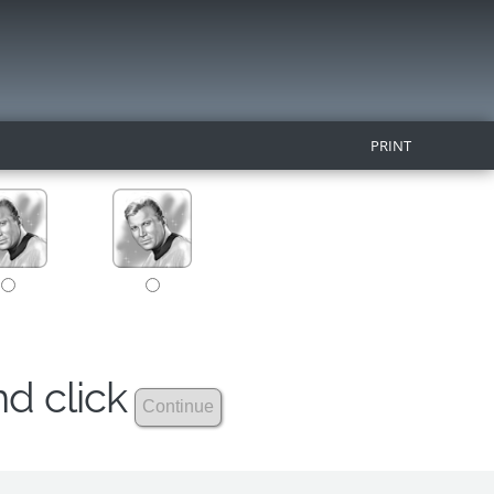
PRINT
nd click