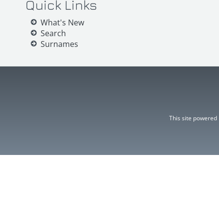
Quick Links
What's New
Search
Surnames
This site powered