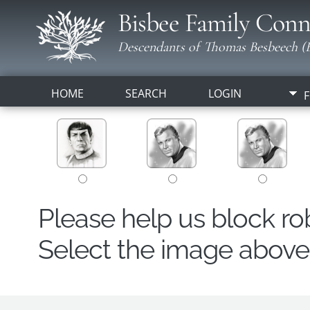
Bisbee Family Conn
Descendants of Thomas Besbeech (B
HOME
SEARCH
LOGIN
F
Please help us block r
Select the image above t