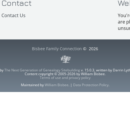
Contact
We
Contact Us
You'r
are p
unsur
Bisbee Family Connection
©
2026
 by
The Next Generation of Genealogy Sitebuilding
v. 15.0.3, written by Darrin L
Content copyright © 2005-2026 by William Bisbee.
Terms of use and privacy policy
Maintained by
William Bisbee
. |
Data Protection Policy
.