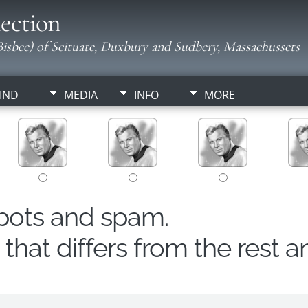
ection
isbee) of Scituate, Duxbury and Sudbery, Massachussets
IND
MEDIA
INFO
MORE
obots and spam.
hat differs from the rest a