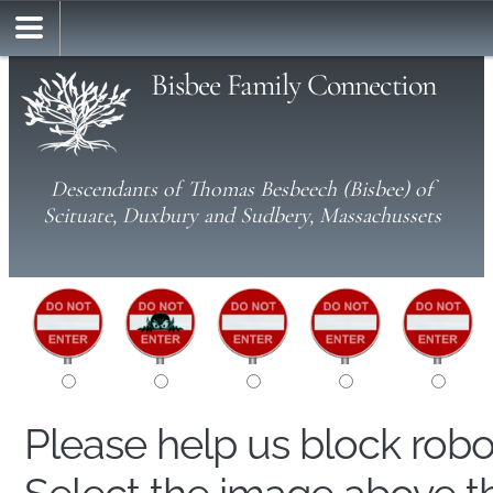
Bisbee Family Connection
Descendants of Thomas Besbeech (Bisbee) of
Scituate, Duxbury and Sudbery, Massachussets
Please help us block rob