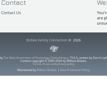
Contact
We
Contact Us
You'r
are p
unsur
Bisbee Family Connection
©
2026
 by
The Next Generation of Genealogy Sitebuilding
v. 15.0.3, written by Darrin L
Content copyright © 2005-2026 by William Bisbee.
Terms of use and privacy policy
Maintained by
William Bisbee
. |
Data Protection Policy
.