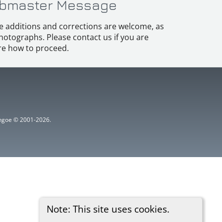
bmaster Message
e additions and corrections are welcome, as
hotographs. Please contact us if you are
e how to proceed.
ythgoe © 2001-2026.
Note: This site uses cookies.