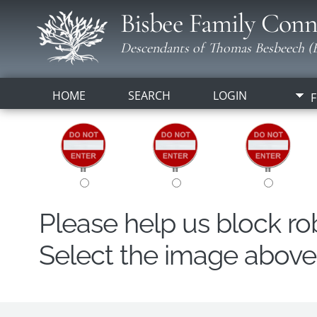
Bisbee Family Conn
Descendants of Thomas Besbeech (B
HOME
SEARCH
LOGIN
F
Please help us block r
Select the image above t