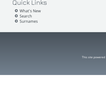
Quick Links
What's New
Search
Surnames
This site powered