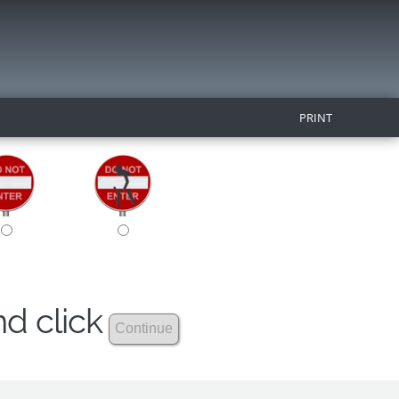
PRINT
nd click