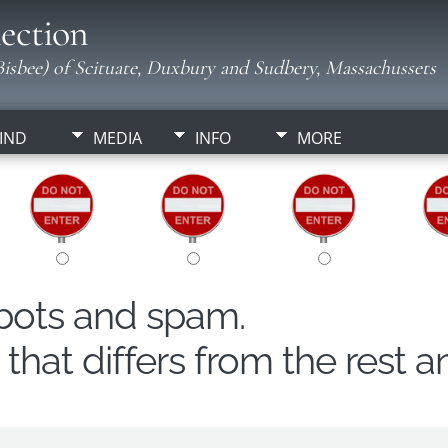
ection
isbee) of Scituate, Duxbury and Sudbery, Massachussets
IND
MEDIA
INFO
MORE
obots and spam.
hat differs from the rest a