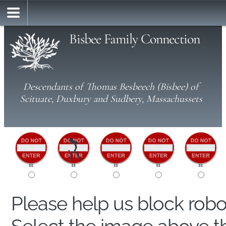
Bisbee Family Connection
Descendants of Thomas Besbeech (Bisbee) of
Scituate, Duxbury and Sudbery, Massachussets
Please help us block rob