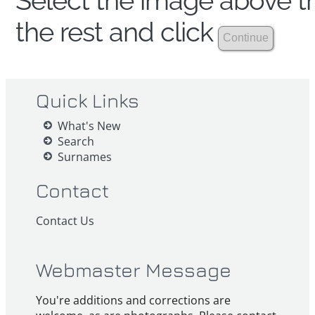
Select the image above th
the rest and click
Quick Links
What's New
Search
Surnames
Contact
Contact Us
Webmaster Message
You're additions and corrections are