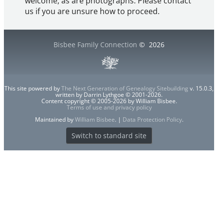
welcome, as are photographs. Please contact
us if you are unsure how to proceed.
Bisbee Family Connection
©
2026
This site powered by
The Next Generation of Genealogy Sitebuilding
v. 15.0.3,
written by Darrin Lythgoe © 2001-2026.
Content copyright © 2005-2026 by William Bisbee.
Terms of use and privacy policy
Maintained by
William Bisbee
. |
Data Protection Policy
.
Switch to standard site