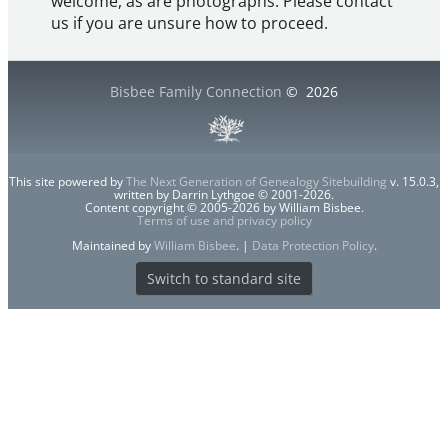
welcome, as are photographs. Please contact
us if you are unsure how to proceed.
Bisbee Family Connection
©
2026
This site powered by
The Next Generation of Genealogy Sitebuilding
v. 15.0.3,
written by Darrin Lythgoe © 2001-2026.
Content copyright © 2005-2026 by William Bisbee.
Terms of use and privacy policy
Maintained by
William Bisbee
. |
Data Protection Policy
.
Switch to standard site