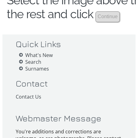
Select the image above th
the rest and click
Quick Links
What's New
Search
Surnames
Contact
Contact Us
Webmaster Message
You're additions and corrections are