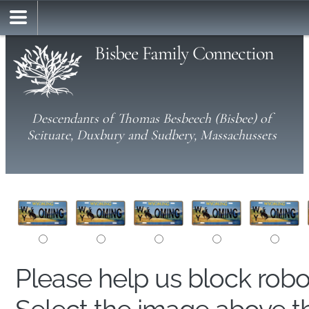
Bisbee Family Connection
Descendants of Thomas Besbeech (Bisbee) of
Scituate, Duxbury and Sudbery, Massachussets
Please help us block rob