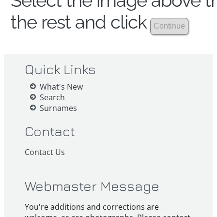
Select the image above th
the rest and click
Quick Links
What's New
Search
Surnames
Contact
Contact Us
Webmaster Message
You're additions and corrections are