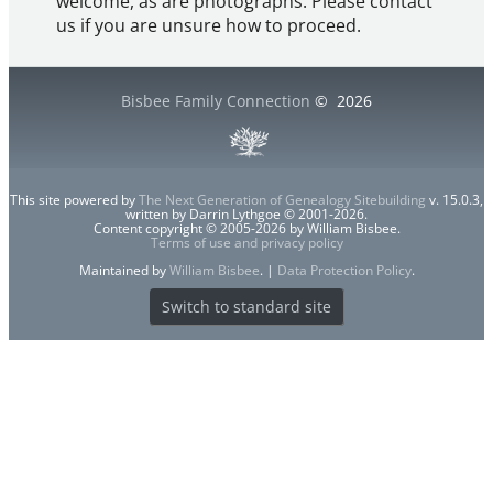
welcome, as are photographs. Please contact
us if you are unsure how to proceed.
Bisbee Family Connection
©
2026
This site powered by
The Next Generation of Genealogy Sitebuilding
v. 15.0.3,
written by Darrin Lythgoe © 2001-2026.
Content copyright © 2005-2026 by William Bisbee.
Terms of use and privacy policy
Maintained by
William Bisbee
. |
Data Protection Policy
.
Switch to standard site