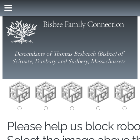
Bisbee Family Connection
Descendants of Thomas Besbeech (Bisbee) of
Scituate, Duxbury and Sudbery, Massachussets
Please help us block rob