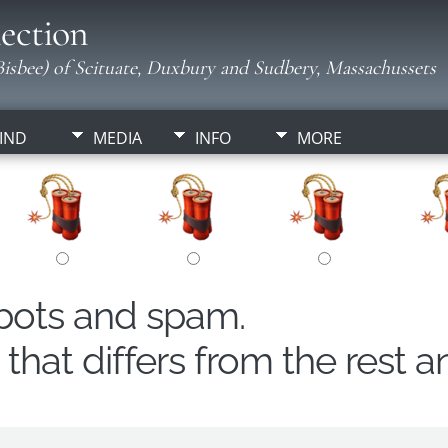
ection
isbee) of Scituate, Duxbury and Sudbery, Massachussets
IND
MEDIA
INFO
MORE
obots and spam.
hat differs from the rest a