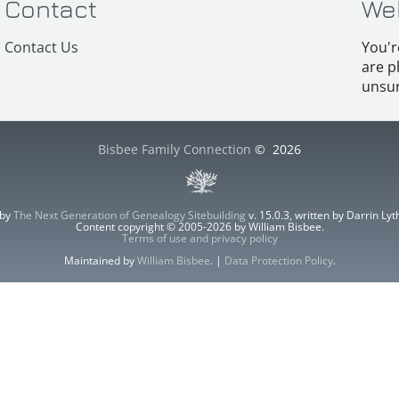
Contact
We
Contact Us
You'r
are p
unsur
Bisbee Family Connection
©
2026
 by
The Next Generation of Genealogy Sitebuilding
v. 15.0.3, written by Darrin L
Content copyright © 2005-2026 by William Bisbee.
Terms of use and privacy policy
Maintained by
William Bisbee
. |
Data Protection Policy
.