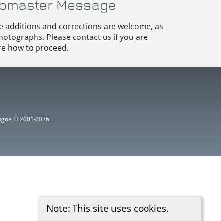
bmaster Message
e additions and corrections are welcome, as
hotographs. Please contact us if you are
e how to proceed.
ythgoe © 2001-2026.
Note: This site uses cookies.