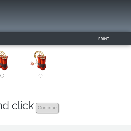
PRINT
nd click