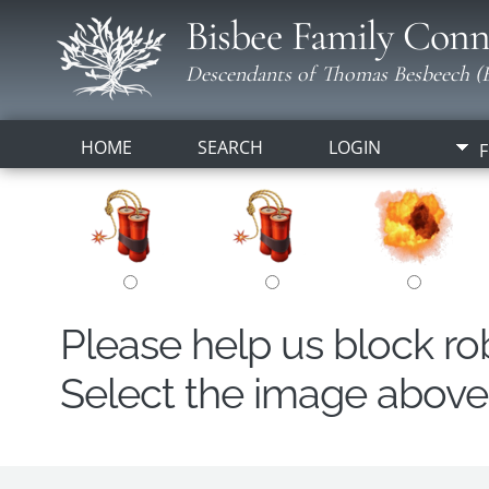
Bisbee Family Conn
Descendants of Thomas Besbeech (B
HOME
SEARCH
LOGIN
F
Please help us block r
Select the image above t