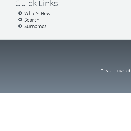
Quick Links
What's New
Search
Surnames
This site powered