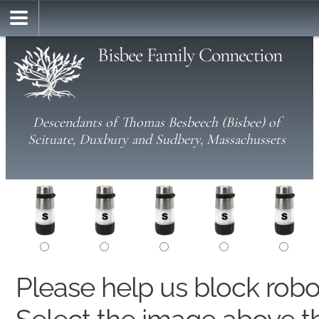
Bisbee Family Connection
Descendants of Thomas Besbeech (Bisbee) of
Scituate, Duxbury and Sudbery, Massachussets
Please help us block rob