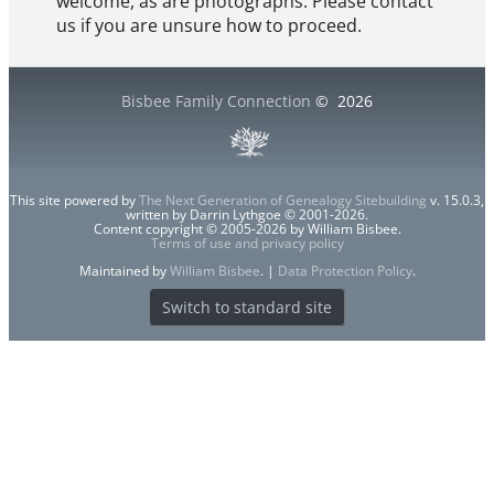
welcome, as are photographs. Please contact
us if you are unsure how to proceed.
Bisbee Family Connection
©
2026
This site powered by
The Next Generation of Genealogy Sitebuilding
v. 15.0.3,
written by Darrin Lythgoe © 2001-2026.
Content copyright © 2005-2026 by William Bisbee.
Terms of use and privacy policy
Maintained by
William Bisbee
. |
Data Protection Policy
.
Switch to standard site