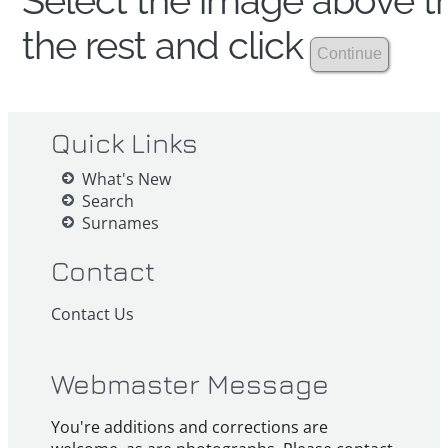
Select the image above th
the rest and click
Quick Links
What's New
Search
Surnames
Contact
Contact Us
Webmaster Message
You're additions and corrections are