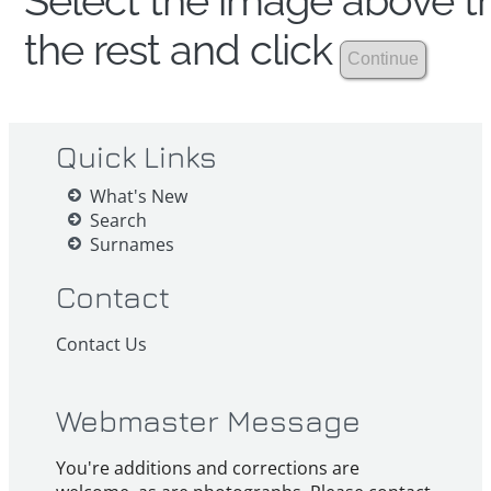
Select the image above th
the rest and click
Quick Links
What's New
Search
Surnames
Contact
Contact Us
Webmaster Message
You're additions and corrections are