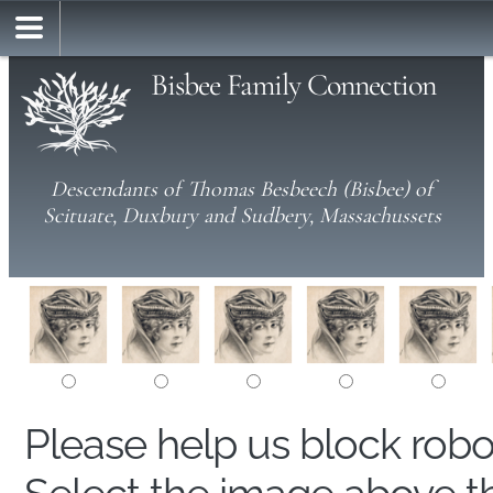
Bisbee Family Connection
Descendants of Thomas Besbeech (Bisbee) of
Scituate, Duxbury and Sudbery, Massachussets
Please help us block rob