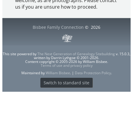
welcome, as are photographs. Please contact
us if you are unsure how to proceed.
Bisbee Family Connection
©
2026
This site powered by
The Next Generation of Genealogy Sitebuilding
v. 15.0.3,
written by Darrin Lythgoe © 2001-2026.
Content copyright © 2005-2026 by William Bisbee.
Terms of use and privacy policy
Maintained by
William Bisbee
. |
Data Protection Policy
.
Switch to standard site