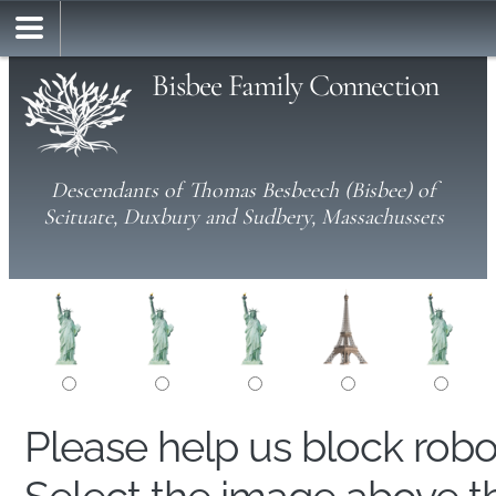
Bisbee Family Connection
Descendants of Thomas Besbeech (Bisbee) of
Scituate, Duxbury and Sudbery, Massachussets
Please help us block rob