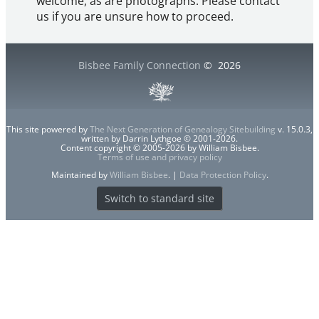
welcome, as are photographs. Please contact
us if you are unsure how to proceed.
Bisbee Family Connection
©
2026
This site powered by
The Next Generation of Genealogy Sitebuilding
v. 15.0.3,
written by Darrin Lythgoe © 2001-2026.
Content copyright © 2005-2026 by William Bisbee.
Terms of use and privacy policy
Maintained by
William Bisbee
. |
Data Protection Policy
.
Switch to standard site