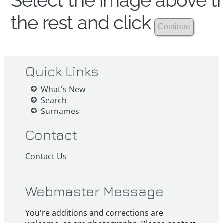
Select the image above th
the rest and click
Quick Links
What's New
Search
Surnames
Contact
Contact Us
Webmaster Message
You're additions and corrections are