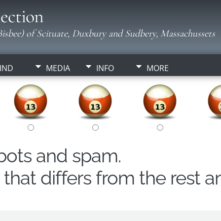
ection
isbee) of Scituate, Duxbury and Sudbery, Massachussets
IND
MEDIA
INFO
MORE
obots and spam.
hat differs from the rest a