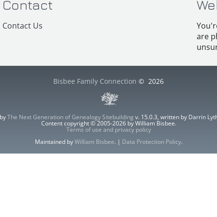
Contact
We
Contact Us
You'r
are p
unsur
Bisbee Family Connection
©
2026
 by
The Next Generation of Genealogy Sitebuilding
v. 15.0.3, written by Darrin L
Content copyright © 2005-2026 by William Bisbee.
Terms of use and privacy policy
Maintained by
William Bisbee
. |
Data Protection Policy
.