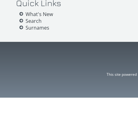
Quick Links
What's New
Search
Surnames
This site powered