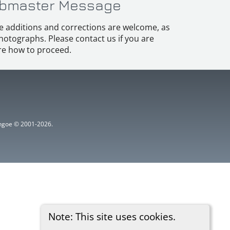
bmaster Message
e additions and corrections are welcome, as
hotographs. Please contact us if you are
e how to proceed.
ythgoe © 2001-2026.
Note: This site uses cookies.