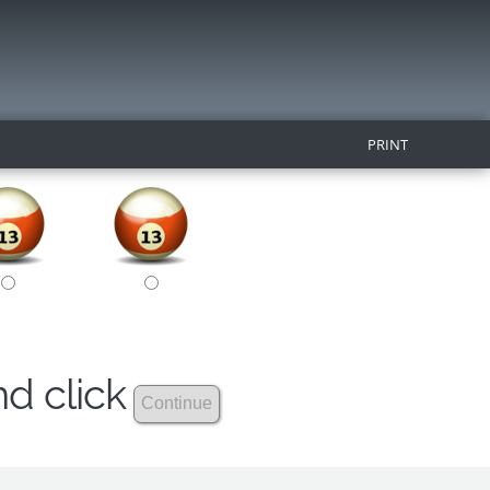
PRINT
nd click