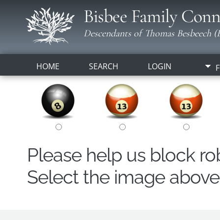
Bisbee Family Conn
Descendants of Thomas Besbeech (B
HOME
SEARCH
LOGIN
F
Please help us block r
Select the image above t