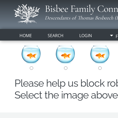
Bisbee Family Conn
Descendants of Thomas Besbeech (B
HOME
SEARCH
LOGIN
F
Please help us block r
Select the image above t