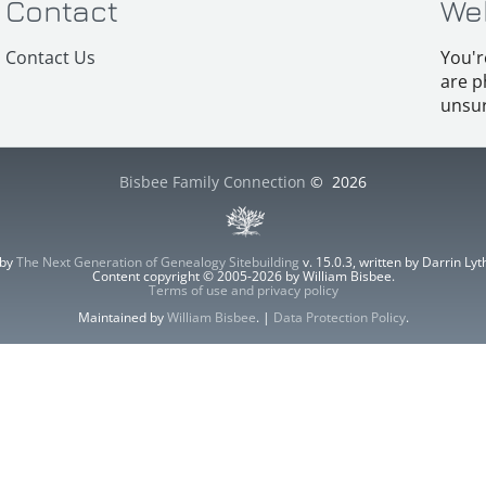
Contact
We
Contact Us
You'r
are p
unsur
Bisbee Family Connection
©
2026
 by
The Next Generation of Genealogy Sitebuilding
v. 15.0.3, written by Darrin L
Content copyright © 2005-2026 by William Bisbee.
Terms of use and privacy policy
Maintained by
William Bisbee
. |
Data Protection Policy
.