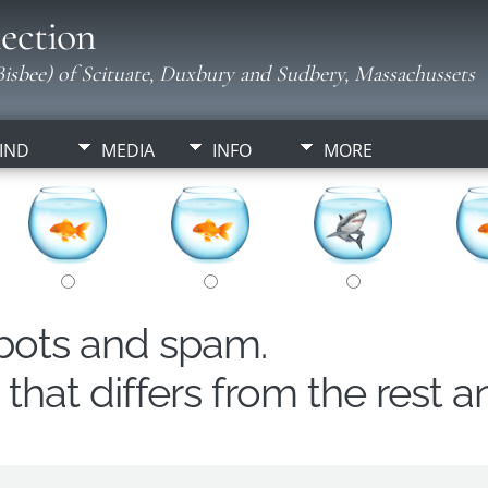
ection
isbee) of Scituate, Duxbury and Sudbery, Massachussets
IND
MEDIA
INFO
MORE
obots and spam.
hat differs from the rest a