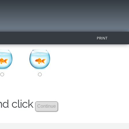
PRINT
nd click