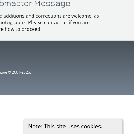
bmaster Message
e additions and corrections are welcome, as
hotographs. Please contact us if you are
e how to proceed.
ythgoe © 2001-2026.
Note: This site uses cookies.