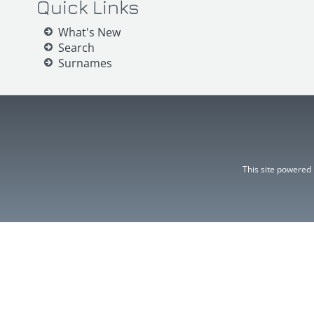
Quick Links
What's New
Search
Surnames
This site powered