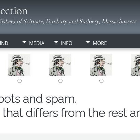
ection
isbee) of Scituate, Duxbury and Sudbery, Massachussets
IND
MEDIA
INFO
MORE
obots and spam.
hat differs from the rest a