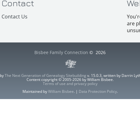
Contact
We
Contact Us
You'r
are p
unsur
Bisbee Family Connection
©
2026
 by
The Next Generation of Genealogy Sitebuilding
v. 15.0.3, written by Darrin L
Content copyright © 2005-2026 by William Bisbee.
Terms of use and privacy policy
Maintained by
William Bisbee
. |
Data Protection Policy
.