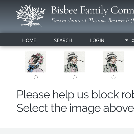
Bisbee Family Conn
Descendants of Thomas Besbeech (B
HOME
SEARCH
LOGIN
F
Please help us block r
Select the image above t