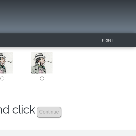
PRINT
nd click