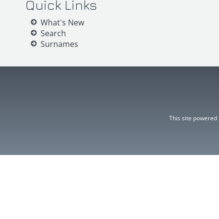
Quick Links
What's New
Search
Surnames
This site powered