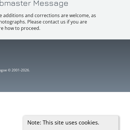
bmaster Message
e additions and corrections are welcome, as
hotographs. Please contact us if you are
e how to proceed.
ythgoe © 2001-2026.
Note: This site uses cookies.