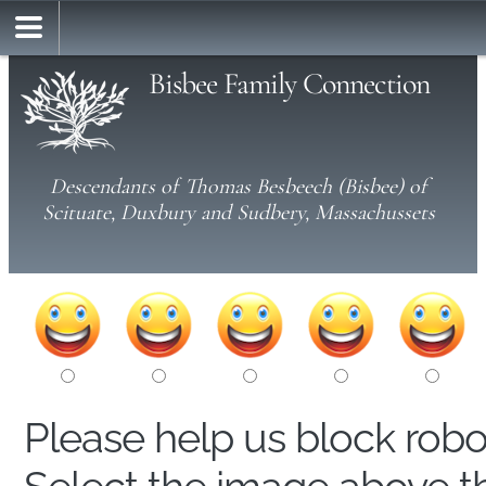
Bisbee Family Connection
Descendants of Thomas Besbeech (Bisbee) of
Scituate, Duxbury and Sudbery, Massachussets
Please help us block rob