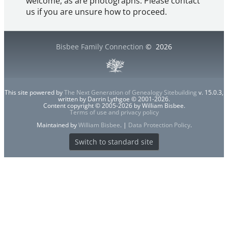
welcome, as are photographs. Please contact
us if you are unsure how to proceed.
Bisbee Family Connection
©
2026
This site powered by
The Next Generation of Genealogy Sitebuilding
v. 15.0.3,
written by Darrin Lythgoe © 2001-2026.
Content copyright © 2005-2026 by William Bisbee.
Terms of use and privacy policy
Maintained by
William Bisbee
. |
Data Protection Policy
.
Switch to standard site