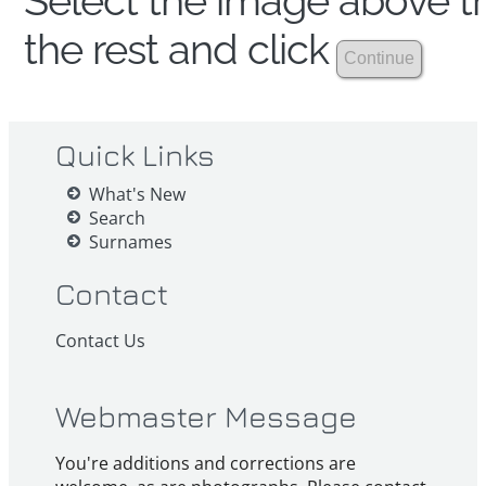
Select the image above th
the rest and click
Quick Links
What's New
Search
Surnames
Contact
Contact Us
Webmaster Message
You're additions and corrections are