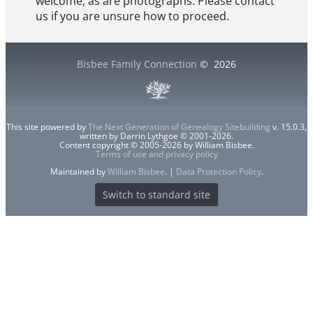
welcome, as are photographs. Please contact
us if you are unsure how to proceed.
Bisbee Family Connection
©
2026
This site powered by
The Next Generation of Genealogy Sitebuilding
v. 15.0.3,
written by Darrin Lythgoe © 2001-2026.
Content copyright © 2005-2026 by William Bisbee.
Terms of use and privacy policy
Maintained by
William Bisbee
. |
Data Protection Policy
.
Switch to standard site