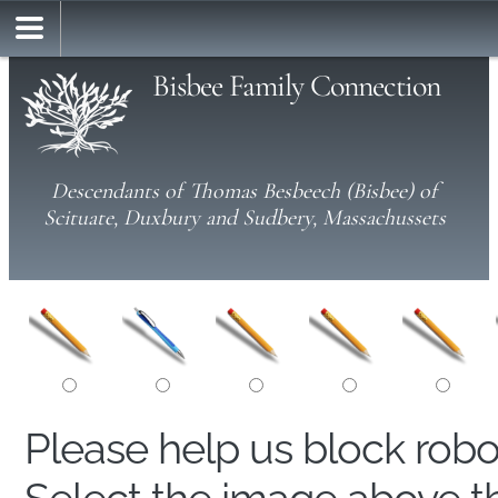
Bisbee Family Connection
Descendants of Thomas Besbeech (Bisbee) of
Scituate, Duxbury and Sudbery, Massachussets
Please help us block rob