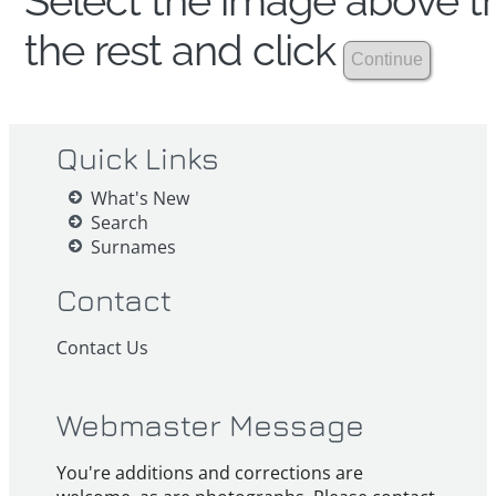
Select the image above th
the rest and click
Quick Links
What's New
Search
Surnames
Contact
Contact Us
Webmaster Message
You're additions and corrections are