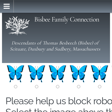
Bisbee Family Connection
Descendants of Thomas Besbeech (Bisbee) of
Scituate, Duxbury and Sudbery, Massachussets
Please help us block rob