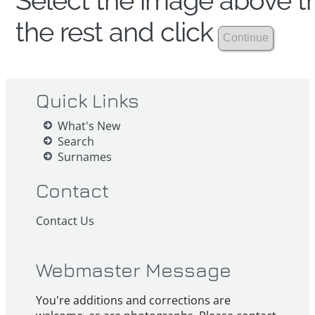
Select the image above th
the rest and click
Quick Links
What's New
Search
Surnames
Contact
Contact Us
Webmaster Message
You're additions and corrections are