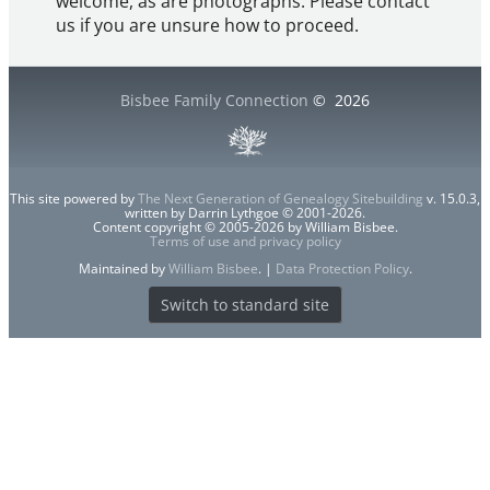
welcome, as are photographs. Please contact
us if you are unsure how to proceed.
Bisbee Family Connection
©
2026
This site powered by
The Next Generation of Genealogy Sitebuilding
v. 15.0.3,
written by Darrin Lythgoe © 2001-2026.
Content copyright © 2005-2026 by William Bisbee.
Terms of use and privacy policy
Maintained by
William Bisbee
. |
Data Protection Policy
.
Switch to standard site