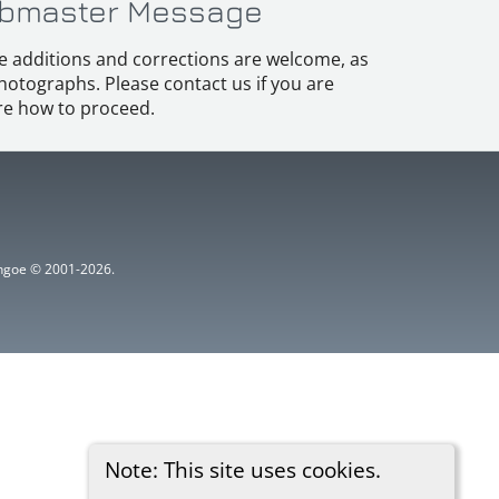
bmaster Message
e additions and corrections are welcome, as
hotographs. Please contact us if you are
e how to proceed.
ythgoe © 2001-2026.
Note: This site uses cookies.