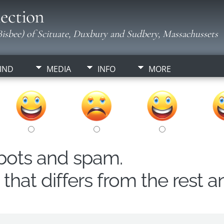
ection
isbee) of Scituate, Duxbury and Sudbery, Massachussets
IND
MEDIA
INFO
MORE
obots and spam.
hat differs from the rest a