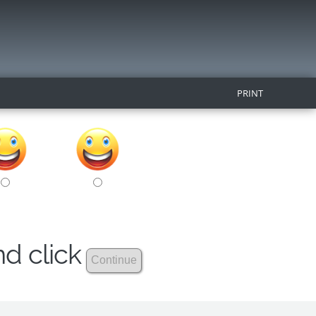
PRINT
nd click