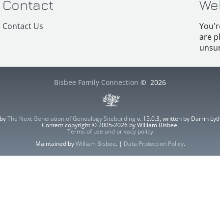
Contact
We
Contact Us
You'r
are p
unsur
Bisbee Family Connection
©
2026
 by
The Next Generation of Genealogy Sitebuilding
v. 15.0.3, written by Darrin L
Content copyright © 2005-2026 by William Bisbee.
Terms of use and privacy policy
Maintained by
William Bisbee
. |
Data Protection Policy
.