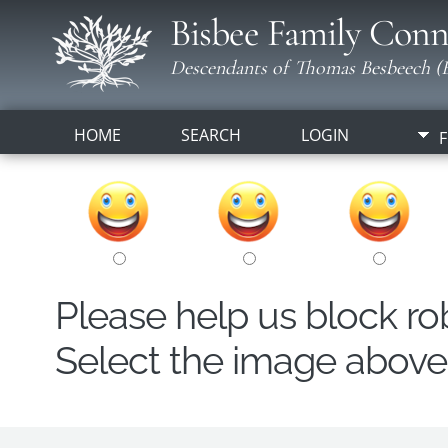
Bisbee Family Conn
Descendants of Thomas Besbeech (B
HOME
SEARCH
LOGIN
F
Please help us block r
Select the image above t