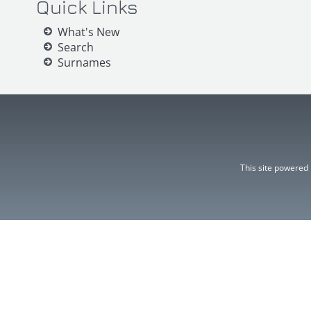
Quick Links
What's New
Search
Surnames
This site powered