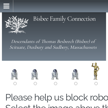
Bisbee Family Connection
Descendants of Thomas Besbeech (Bisbee) of
Scituate, Duxbury and Sudbery, Massachussets
Please help us block rob