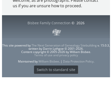
welcome, as are photographs. Please contact
us if you are unsure how to proceed.
Bisbee Family Connection
©
2026
This site powered by
The Next Generation of Genealogy Sitebuilding
v. 15.0.3,
written by Darrin Lythgoe © 2001-2026.
Content copyright © 2005-2026 by William Bisbee.
Terms of use and privacy policy
Maintained by
William Bisbee
. |
Data Protection Policy
.
Switch to standard site