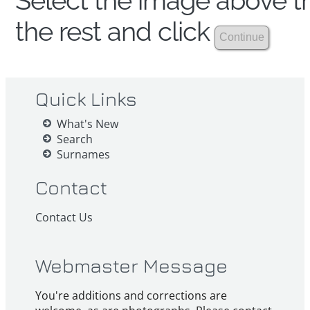
Select the image above th
the rest and click
Quick Links
What's New
Search
Surnames
Contact
Contact Us
Webmaster Message
You're additions and corrections are