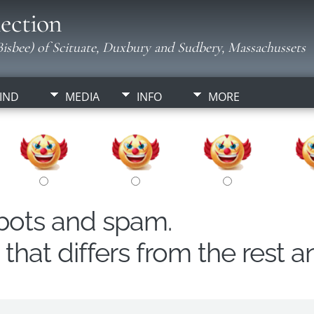
ection
isbee) of Scituate, Duxbury and Sudbery, Massachussets
IND
MEDIA
INFO
MORE
obots and spam.
hat differs from the rest a