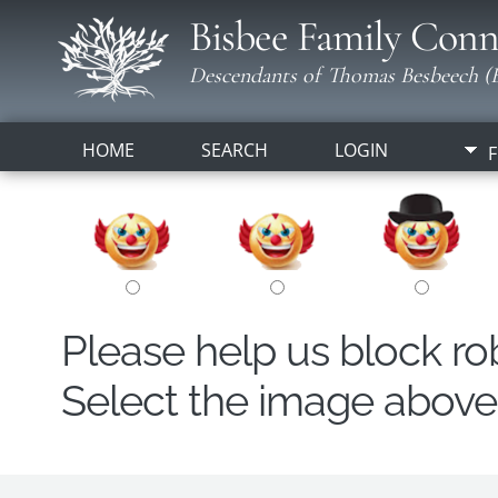
Bisbee Family Conn
Descendants of Thomas Besbeech (B
HOME
SEARCH
LOGIN
F
Please help us block r
Select the image above t