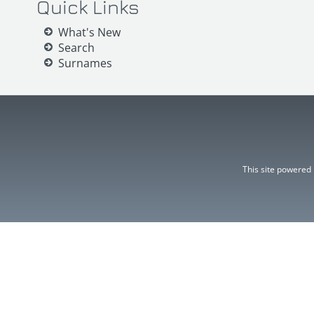
Quick Links
What's New
Search
Surnames
This site powered