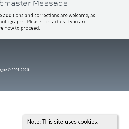
bmaster Message
e additions and corrections are welcome, as
hotographs. Please contact us if you are
e how to proceed.
ythgoe © 2001-2026.
Note: This site uses cookies.