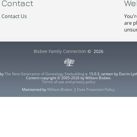
Contact
We
Contact Us
You'r
are p
unsur
Bisbee Family Connection
©
2026
 by
The Next Generation of Genealogy Sitebuilding
v. 15.0.3, written by Darrin L
Content copyright © 2005-2026 by William Bisbee.
Terms of use and privacy policy
Maintained by
William Bisbee
. |
Data Protection Policy
.