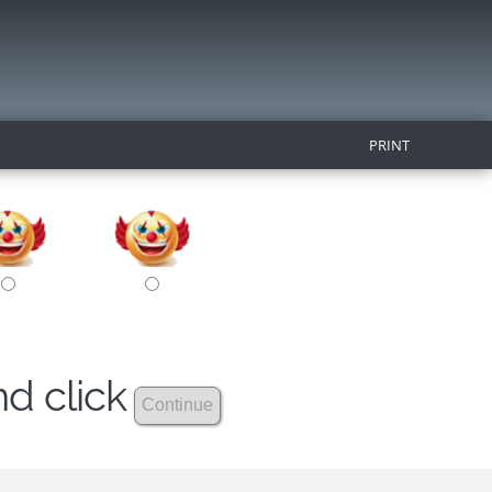
PRINT
nd click