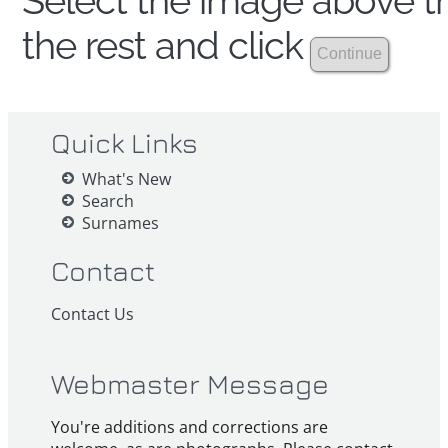
Select the image above th
the rest and click
Quick Links
What's New
Search
Surnames
Contact
Contact Us
Webmaster Message
You're additions and corrections are