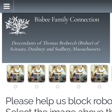
Bisbee Family Connection
Descendants of Thomas Besbeech (Bisbee) of
Scituate, Duxbury and Sudbery, Massachussets
Please help us block rob