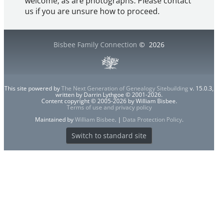
welcome, as are photographs. Please contact
us if you are unsure how to proceed.
Bisbee Family Connection
©
2026
This site powered by
The Next Generation of Genealogy Sitebuilding
v. 15.0.3,
written by Darrin Lythgoe © 2001-2026.
Content copyright © 2005-2026 by William Bisbee.
Terms of use and privacy policy
Maintained by
William Bisbee
. |
Data Protection Policy
.
Switch to standard site