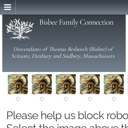
Bisbee Family Connection
Descendants of Thomas Besbeech (Bisbee) of
Scituate, Duxbury and Sudbery, Massachussets
Please help us block rob