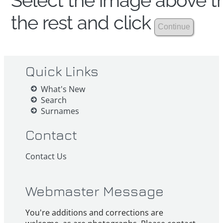
Select the image above th
the rest and click
Quick Links
What's New
Search
Surnames
Contact
Contact Us
Webmaster Message
You're additions and corrections are