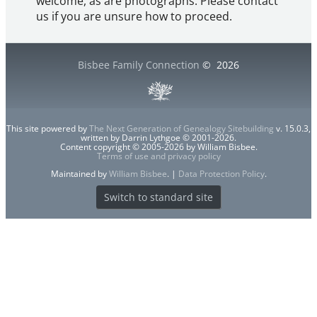
welcome, as are photographs. Please contact
us if you are unsure how to proceed.
Bisbee Family Connection
©
2026
This site powered by
The Next Generation of Genealogy Sitebuilding
v. 15.0.3,
written by Darrin Lythgoe © 2001-2026.
Content copyright © 2005-2026 by William Bisbee.
Terms of use and privacy policy
Maintained by
William Bisbee
. |
Data Protection Policy
.
Switch to standard site