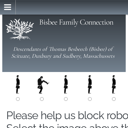
Bisbee Family Connection
Descendants of Thomas Besbeech (Bisbee) of
Scituate, Duxbury and Sudbery, Massachussets
Please help us block rob