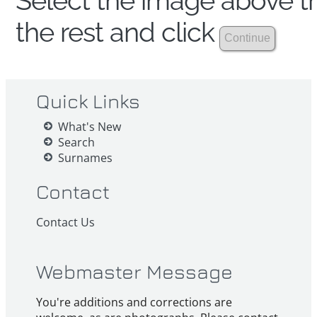
Select the image above th
the rest and click
Quick Links
What's New
Search
Surnames
Contact
Contact Us
Webmaster Message
You're additions and corrections are