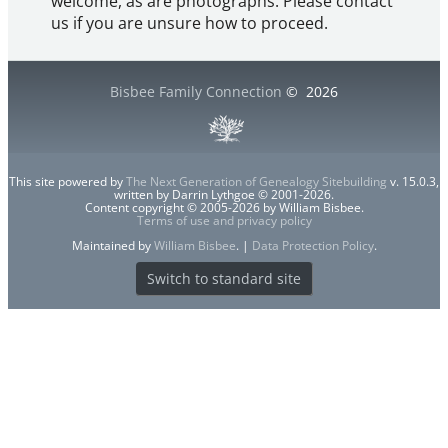
welcome, as are photographs. Please contact
us if you are unsure how to proceed.
Bisbee Family Connection
©
2026
This site powered by
The Next Generation of Genealogy Sitebuilding
v. 15.0.3,
written by Darrin Lythgoe © 2001-2026.
Content copyright © 2005-2026 by William Bisbee.
Terms of use and privacy policy
Maintained by
William Bisbee
. |
Data Protection Policy
.
Switch to standard site