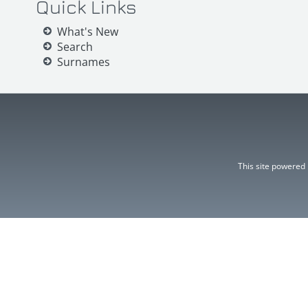
Quick Links
What's New
Search
Surnames
This site powered