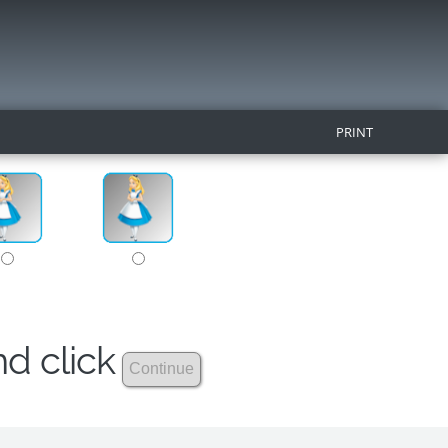
PRINT
nd click