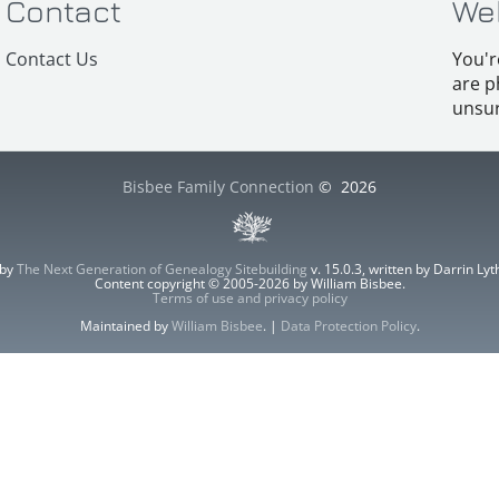
Contact
We
Contact Us
You'r
are p
unsur
Bisbee Family Connection
©
2026
 by
The Next Generation of Genealogy Sitebuilding
v. 15.0.3, written by Darrin L
Content copyright © 2005-2026 by William Bisbee.
Terms of use and privacy policy
Maintained by
William Bisbee
. |
Data Protection Policy
.