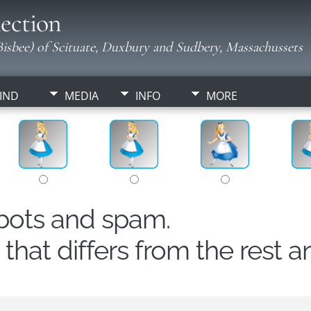
ection
isbee) of Scituate, Duxbury and Sudbery, Massachussets
IND
MEDIA
INFO
MORE
obots and spam.
hat differs from the rest a