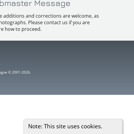
bmaster Message
e additions and corrections are welcome, as
hotographs. Please contact us if you are
e how to proceed.
ythgoe © 2001-2026.
Note: This site uses cookies.