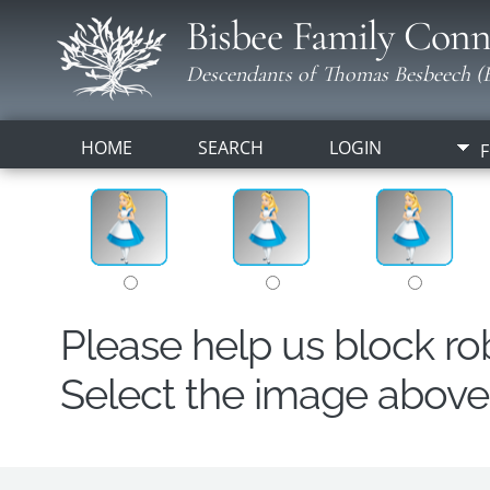
Bisbee Family Conn
Descendants of Thomas Besbeech (B
HOME
SEARCH
LOGIN
F
Please help us block r
Select the image above t