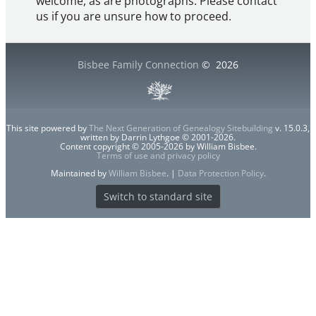
welcome, as are photographs. Please contact
us if you are unsure how to proceed.
Bisbee Family Connection
©
2026
This site powered by
The Next Generation of Genealogy Sitebuilding
v. 15.0.3,
written by Darrin Lythgoe © 2001-2026.
Content copyright © 2005-2026 by William Bisbee.
Terms of use and privacy policy
Maintained by
William Bisbee
. |
Data Protection Policy
.
Switch to standard site