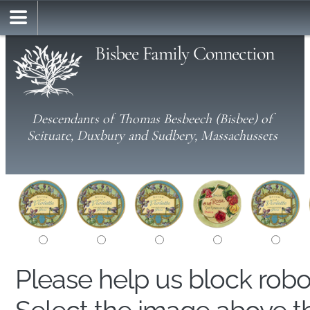
Bisbee Family Connection
Descendants of Thomas Besbeech (Bisbee) of
Scituate, Duxbury and Sudbery, Massachussets
Please help us block rob