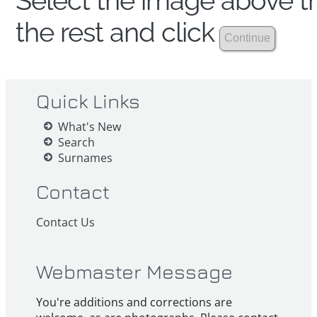
Select the image above th
the rest and click
Quick Links
What's New
Search
Surnames
Contact
Contact Us
Webmaster Message
You're additions and corrections are