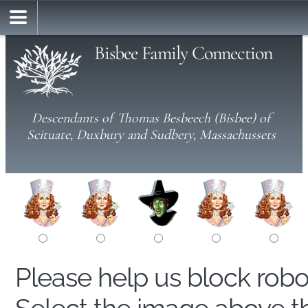
Bisbee Family Connection
Descendants of Thomas Besbeech (Bisbee) of
Scituate, Duxbury and Sudbery, Massachussets
Please help us block rob