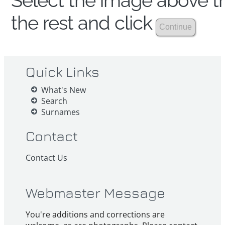
Select the image above th
the rest and click
Quick Links
What's New
Search
Surnames
Contact
Contact Us
Webmaster Message
You're additions and corrections are