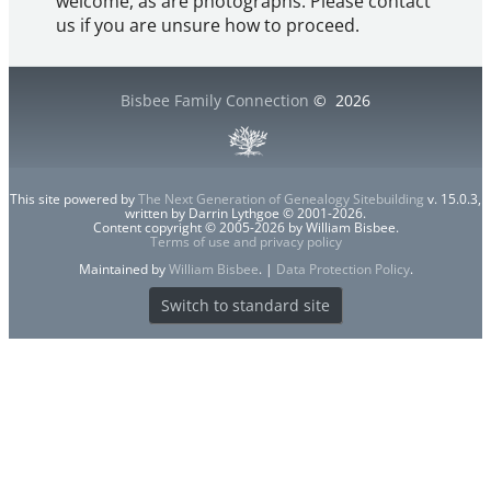
welcome, as are photographs. Please contact
us if you are unsure how to proceed.
Bisbee Family Connection
©
2026
This site powered by
The Next Generation of Genealogy Sitebuilding
v. 15.0.3,
written by Darrin Lythgoe © 2001-2026.
Content copyright © 2005-2026 by William Bisbee.
Terms of use and privacy policy
Maintained by
William Bisbee
. |
Data Protection Policy
.
Switch to standard site