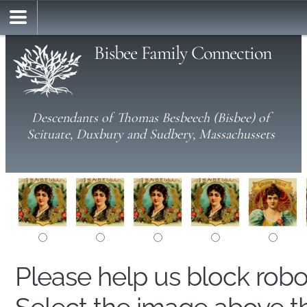
Bisbee Family Connection
Descendants of Thomas Besbeech (Bisbee) of
Scituate, Duxbury and Sudbery, Massachussets
Please help us block rob