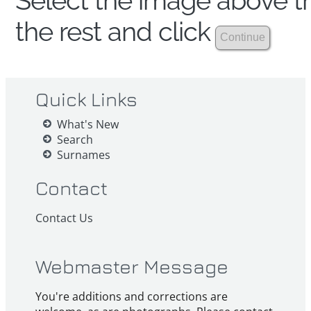
Select the image above th
the rest and click
Quick Links
What's New
Search
Surnames
Contact
Contact Us
Webmaster Message
You're additions and corrections are