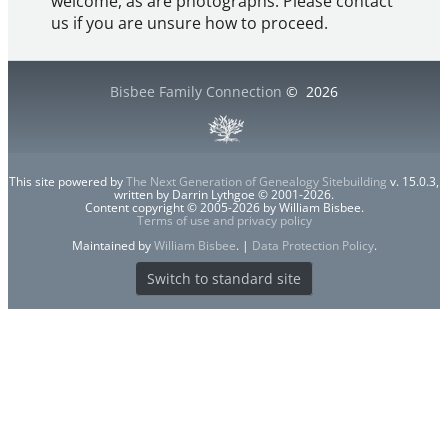
welcome, as are photographs. Please contact
us if you are unsure how to proceed.
Bisbee Family Connection
©
2026
This site powered by
The Next Generation of Genealogy Sitebuilding
v. 15.0.3,
written by Darrin Lythgoe © 2001-2026.
Content copyright © 2005-2026 by William Bisbee.
Terms of use and privacy policy
Maintained by
William Bisbee
. |
Data Protection Policy
.
Switch to standard site