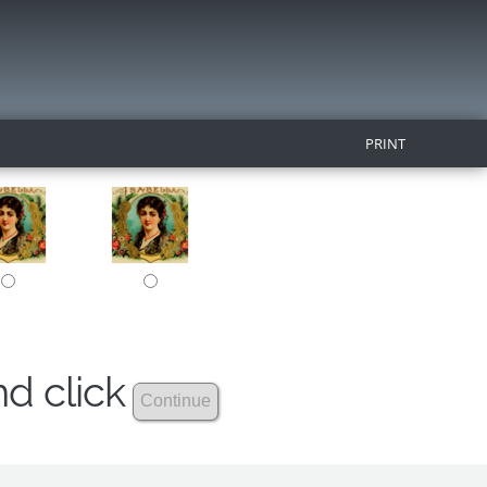
PRINT
nd click