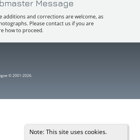
bmaster Message
e additions and corrections are welcome, as
hotographs. Please contact us if you are
e how to proceed.
ythgoe © 2001-2026.
Note: This site uses cookies.