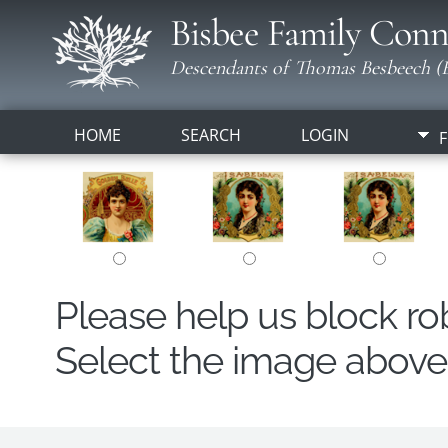
Bisbee Family Conn
Descendants of Thomas Besbeech (B
HOME
SEARCH
LOGIN
F
Please help us block r
Select the image above t