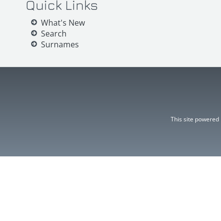
Quick Links
What's New
Search
Surnames
This site powered