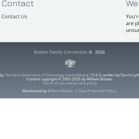
Contact
We
Contact Us
You'r
are p
unsur
Bisbee Family Connection
©
2026
 by
The Next Generation of Genealogy Sitebuilding
v. 15.0.3, written by Darrin L
Content copyright © 2005-2026 by William Bisbee.
Terms of use and privacy policy
Maintained by
William Bisbee
. |
Data Protection Policy
.