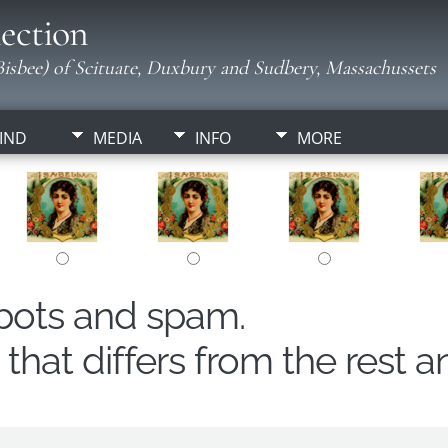
ection
isbee) of Scituate, Duxbury and Sudbery, Massachussets
IND
MEDIA
INFO
MORE
obots and spam.
hat differs from the rest a