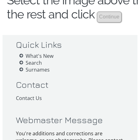
Select the image above th
the rest and click
Quick Links
What's New
Search
Surnames
Contact
Contact Us
Webmaster Message
You're additions and corrections are