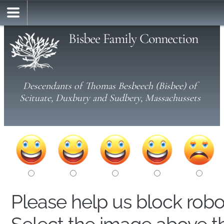
Bisbee Family Connection
Descendants of Thomas Besbeech (Bisbee) of
Scituate, Duxbury and Sudbery, Massachussets
Please help us block rob