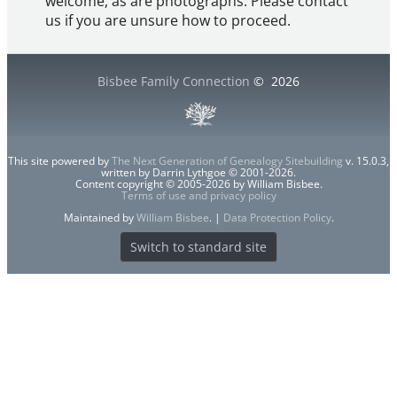
welcome, as are photographs. Please contact
us if you are unsure how to proceed.
Bisbee Family Connection
©
2026
This site powered by
The Next Generation of Genealogy Sitebuilding
v. 15.0.3,
written by Darrin Lythgoe © 2001-2026.
Content copyright © 2005-2026 by William Bisbee.
Terms of use and privacy policy
Maintained by
William Bisbee
. |
Data Protection Policy
.
Switch to standard site