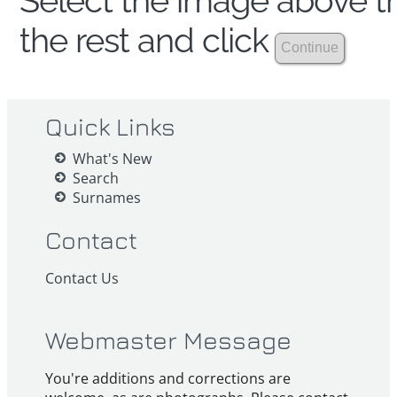
Select the image above th
the rest and click
Quick Links
What's New
Search
Surnames
Contact
Contact Us
Webmaster Message
You're additions and corrections are