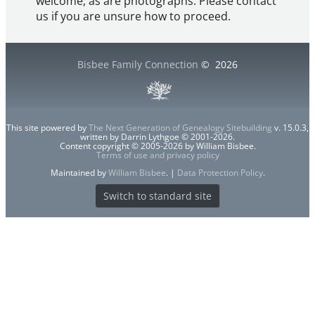
welcome, as are photographs. Please contact
us if you are unsure how to proceed.
Bisbee Family Connection
©
2026
This site powered by
The Next Generation of Genealogy Sitebuilding
v. 15.0.3,
written by Darrin Lythgoe © 2001-2026.
Content copyright © 2005-2026 by William Bisbee.
Terms of use and privacy policy
Maintained by
William Bisbee
. |
Data Protection Policy
.
Switch to standard site