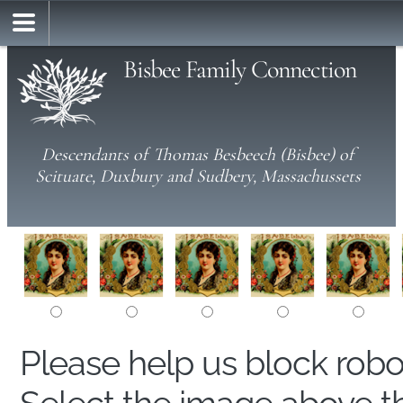
Bisbee Family Connection
Descendants of Thomas Besbeech (Bisbee) of
Scituate, Duxbury and Sudbery, Massachussets
Please help us block rob