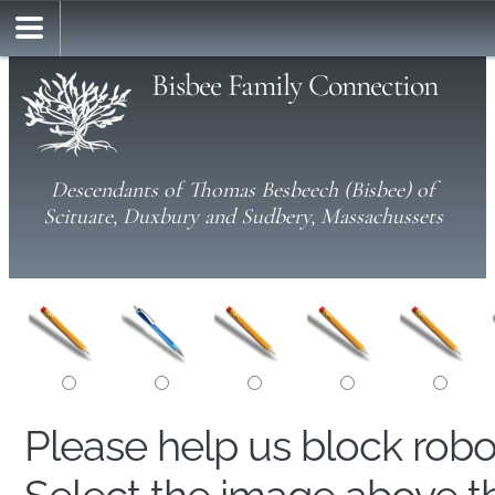
Bisbee Family Connection
Descendants of Thomas Besbeech (Bisbee) of
Scituate, Duxbury and Sudbery, Massachussets
Please help us block rob