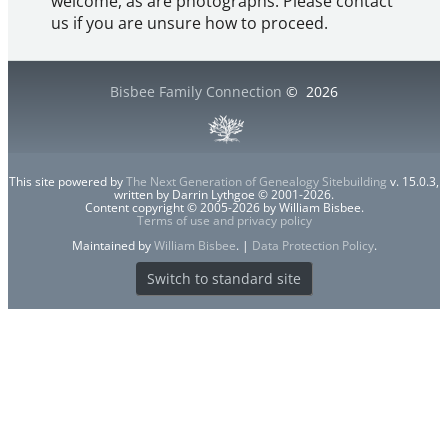
welcome, as are photographs. Please contact
us if you are unsure how to proceed.
Bisbee Family Connection
©
2026
This site powered by
The Next Generation of Genealogy Sitebuilding
v. 15.0.3,
written by Darrin Lythgoe © 2001-2026.
Content copyright © 2005-2026 by William Bisbee.
Terms of use and privacy policy
Maintained by
William Bisbee
. |
Data Protection Policy
.
Switch to standard site