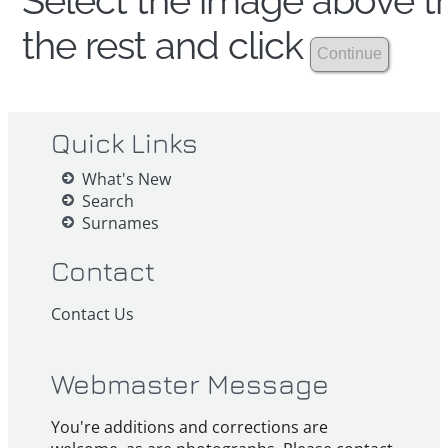
Select the image above th
the rest and click
Quick Links
What's New
Search
Surnames
Contact
Contact Us
Webmaster Message
You're additions and corrections are