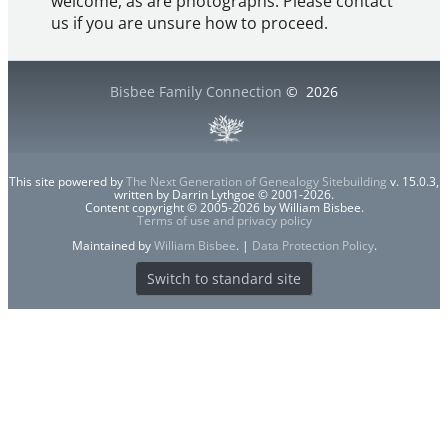
welcome, as are photographs. Please contact
us if you are unsure how to proceed.
Bisbee Family Connection
©
2026
This site powered by
The Next Generation of Genealogy Sitebuilding
v. 15.0.3,
written by Darrin Lythgoe © 2001-2026.
Content copyright © 2005-2026 by William Bisbee.
Terms of use and privacy policy
Maintained by
William Bisbee
. |
Data Protection Policy
.
Switch to standard site