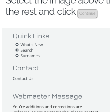
Select the image above th
the rest and click
Quick Links
What's New
Search
Surnames
Contact
Contact Us
Webmaster Message
You're additions and corrections are