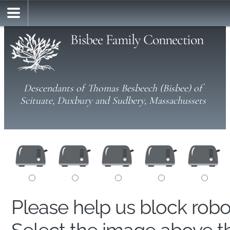
Bisbee Family Connection
Descendants of Thomas Besbeech (Bisbee) of
Scituate, Duxbury and Sudbery, Massachussets
Please help us block rob