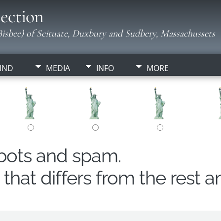
ection
isbee) of Scituate, Duxbury and Sudbery, Massachussets
IND
MEDIA
INFO
MORE
obots and spam.
hat differs from the rest a