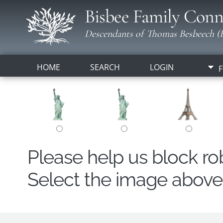
Bisbee Family Conn
Descendants of Thomas Besbeech (B
HOME
SEARCH
LOGIN
F
Please help us block r
Select the image above t