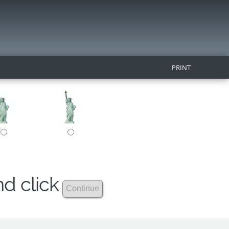
PRINT
nd click