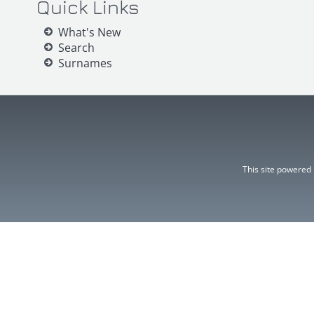
Quick Links
What's New
Search
Surnames
This site powered