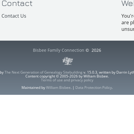
Contact
We
Contact Us
You'r
are p
unsur
Bisbee Family Connection
©
2026
 by
The Next Generation of Genealogy Sitebuilding
v. 15.0.3, written by Darrin L
Content copyright © 2005-2026 by William Bisbee.
Terms of use and privacy policy
Maintained by
William Bisbee
. |
Data Protection Policy
.