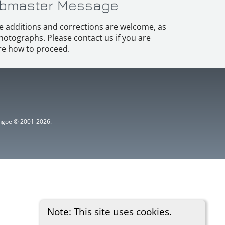
bmaster Message
e additions and corrections are welcome, as
hotographs. Please contact us if you are
e how to proceed.
ythgoe © 2001-2026.
Note: This site uses cookies.