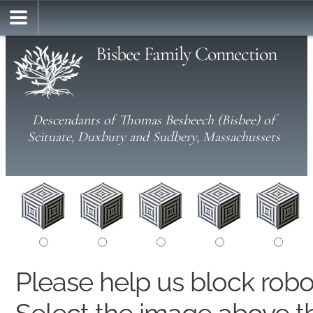
Bisbee Family Connection
Descendants of Thomas Besbeech (Bisbee) of
Scituate, Duxbury and Sudbery, Massachussets
Please help us block rob