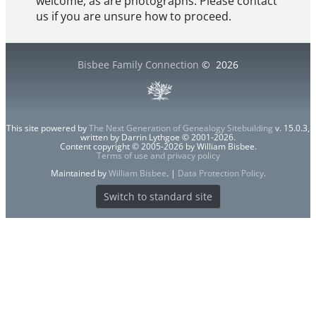
welcome, as are photographs. Please contact
us if you are unsure how to proceed.
Bisbee Family Connection
©
2026
This site powered by
The Next Generation of Genealogy Sitebuilding
v. 15.0.3,
written by Darrin Lythgoe © 2001-2026.
Content copyright © 2005-2026 by William Bisbee.
Terms of use and privacy policy
Maintained by
William Bisbee
. |
Data Protection Policy
.
Switch to standard site