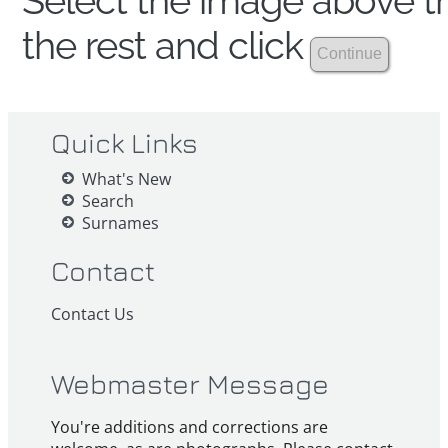
Select the image above th
the rest and click
Quick Links
What's New
Search
Surnames
Contact
Contact Us
Webmaster Message
You're additions and corrections are