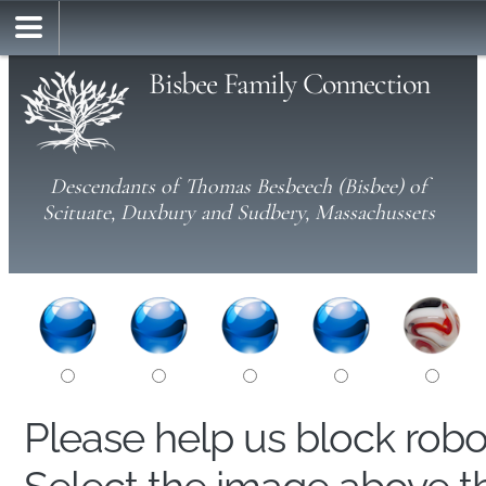
Bisbee Family Connection
Descendants of Thomas Besbeech (Bisbee) of
Scituate, Duxbury and Sudbery, Massachussets
Please help us block rob