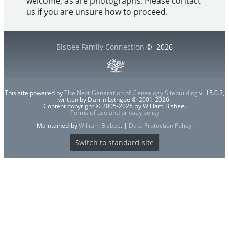
welcome, as are photographs. Please contact
us if you are unsure how to proceed.
Bisbee Family Connection
©
2026
This site powered by
The Next Generation of Genealogy Sitebuilding
v. 15.0.3,
written by Darrin Lythgoe © 2001-2026.
Content copyright © 2005-2026 by William Bisbee.
Terms of use and privacy policy
Maintained by
William Bisbee
. |
Data Protection Policy
.
Switch to standard site