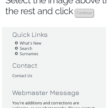
Select the image above th
the rest and click
Quick Links
What's New
Search
Surnames
Contact
Contact Us
Webmaster Message
You're additions and corrections are