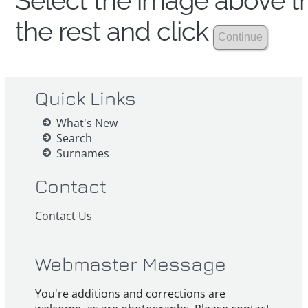
Select the image above th
the rest and click
Quick Links
What's New
Search
Surnames
Contact
Contact Us
Webmaster Message
You're additions and corrections are