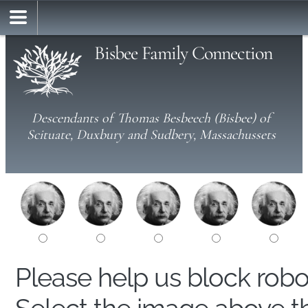
Bisbee Family Connection
Descendants of Thomas Besbeech (Bisbee) of
Scituate, Duxbury and Sudbery, Massachussets
Please help us block rob