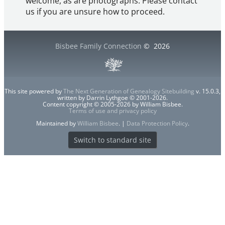
welcome, as are photographs. Please contact
us if you are unsure how to proceed.
Bisbee Family Connection
©
2026
This site powered by
The Next Generation of Genealogy Sitebuilding
v. 15.0.3,
written by Darrin Lythgoe © 2001-2026.
Content copyright © 2005-2026 by William Bisbee.
Terms of use and privacy policy
Maintained by
William Bisbee
. |
Data Protection Policy
.
Switch to standard site