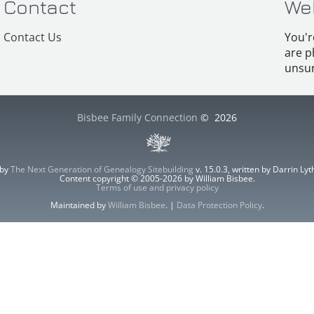
Contact
We
Contact Us
You'r
are p
unsur
Bisbee Family Connection
©
2026
 by
The Next Generation of Genealogy Sitebuilding
v. 15.0.3, written by Darrin L
Content copyright © 2005-2026 by William Bisbee.
Terms of use and privacy policy
Maintained by
William Bisbee
. |
Data Protection Policy
.