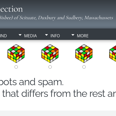
ection
isbee) of Scituate, Duxbury and Sudbery, Massachussets
IND
MEDIA
INFO
MORE
obots and spam.
hat differs from the rest a