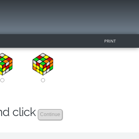
PRINT
nd click