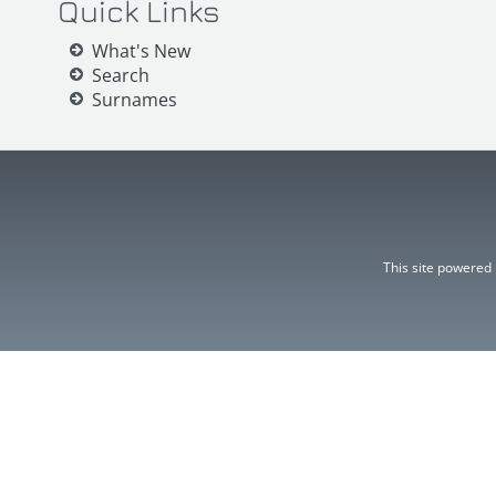
Quick Links
What's New
Search
Surnames
This site powered