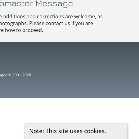
bmaster Message
e additions and corrections are welcome, as
hotographs. Please contact us if you are
e how to proceed.
ythgoe © 2001-2026.
Note: This site uses cookies.