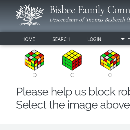
Bisbee Family Conn
Descendants of Thomas Besbeech (B
HOME
SEARCH
LOGIN
F
Please help us block r
Select the image above t